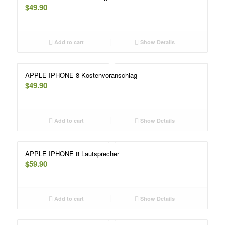
$
49.90
Add to cart
Show Details
APPLE IPHONE 8 Kostenvoranschlag
$
49.90
Add to cart
Show Details
APPLE IPHONE 8 Lautsprecher
$
59.90
Add to cart
Show Details