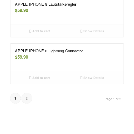
APPLE IPHONE 8 Lautstärkeregler
$
59.90
Add to cart
Show Details
APPLE IPHONE 8 Lightning Connector
$
59.90
Add to cart
Show Details
2
1
Page 1 of 2