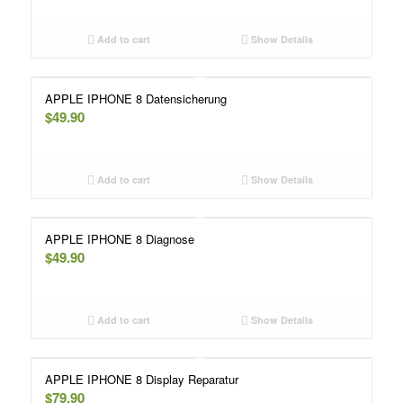
Add to cart
Show Details
APPLE IPHONE 8 Datensicherung
$
49.90
Add to cart
Show Details
APPLE IPHONE 8 Diagnose
$
49.90
Add to cart
Show Details
APPLE IPHONE 8 Display Reparatur
$
79.90