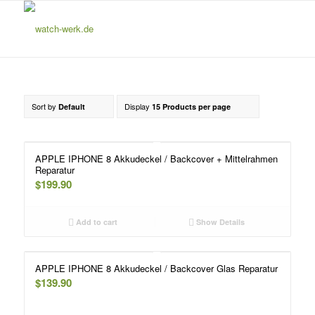
Sort by
Display
Default
15 Products per page
APPLE IPHONE 8 Akkudeckel / Backcover + Mittelrahmen
Reparatur
$
199.90
Add to cart
Show Details
APPLE IPHONE 8 Akkudeckel / Backcover Glas Reparatur
$
139.90