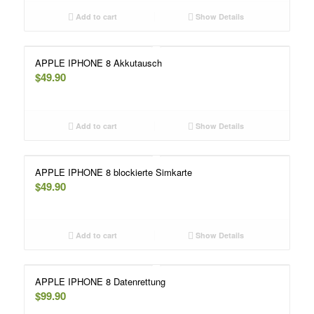
Add to cart
Show Details
APPLE IPHONE 8 Akkutausch
$
49.90
Add to cart
Show Details
APPLE IPHONE 8 blockierte Simkarte
$
49.90
Add to cart
Show Details
APPLE IPHONE 8 Datenrettung
$
99.90