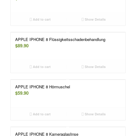
Add to cart
Show Details
APPLE IPHONE 8 Flüssigkeitsschadenbehandlung
$
89.90
Add to cart
Show Details
APPLE IPHONE 8 Hörmuschel
$
59.90
Add to cart
Show Details
APPLE IPHONE 8 Kameraglaslinse