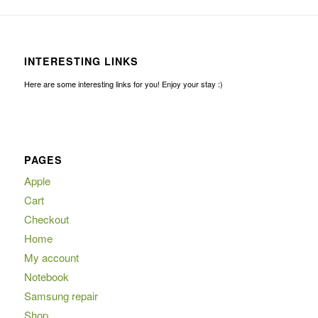
INTERESTING LINKS
Here are some interesting links for you! Enjoy your stay :)
PAGES
Apple
Cart
Checkout
Home
My account
Notebook
Samsung repair
Shop