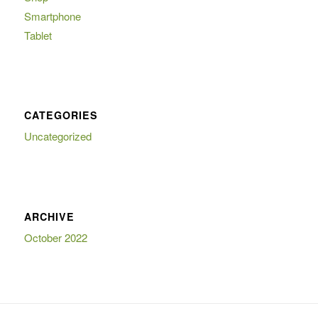
Smartphone
Tablet
CATEGORIES
Uncategorized
ARCHIVE
October 2022