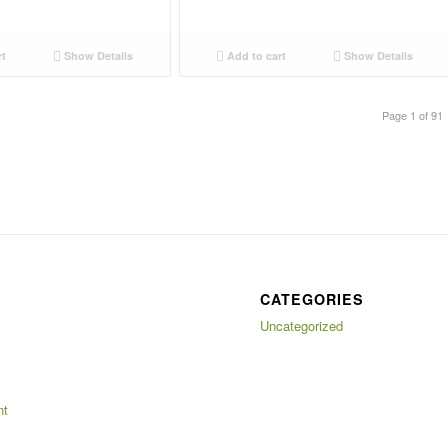
rt
Show Details
Add to cart
Show Details
Page 1 of 91
CATEGORIES
Uncategorized
nt