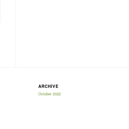
ARCHIVE
October 2022