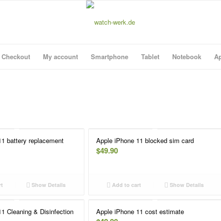
Checkout
My account
Smartphone
Tablet
Notebook
Ap
11 battery replacement
Apple iPhone 11 blocked sim card
$
49.90
rt
Show Details
Add to cart
Show Details
1 Cleaning & Disinfection
Apple iPhone 11 cost estimate