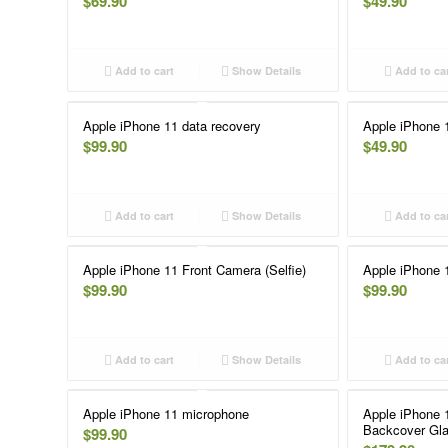
$
69.90
$
49.90
Add to cart
Show Details
Add to ca
Apple iPhone 11 data recovery
Apple iPhone 
$
99.90
$
49.90
Add to cart
Show Details
Add to ca
Apple iPhone 11 Front Camera (Selfie)
Apple iPhone 1
$
99.90
$
99.90
Add to cart
Show Details
Add to ca
Apple iPhone 11 microphone
Apple iPhone 
Backcover Gla
$
99.90