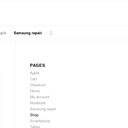
ple
Samsung repair
PAGES
Apple
Cart
Checkout
Home
My account
Notebook
Samsung repair
Shop
Smartphone
Tablet