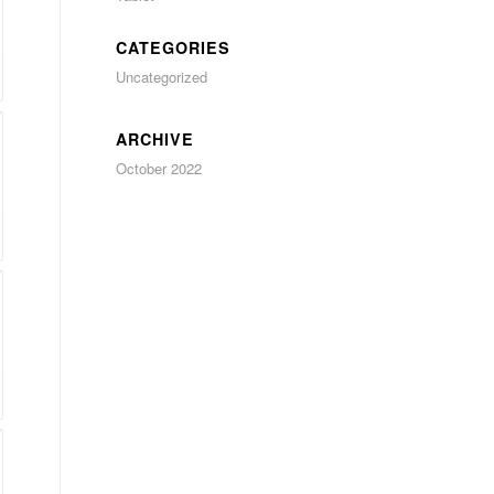
CATEGORIES
Uncategorized
ARCHIVE
October 2022