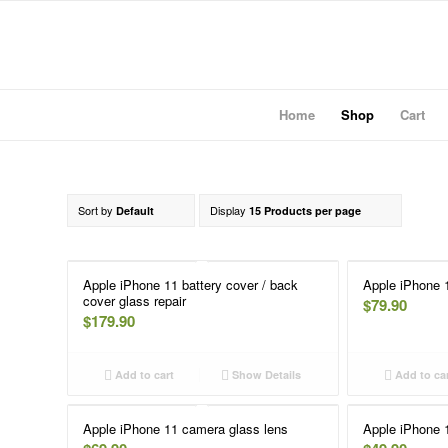
Home
Shop
Cart
Sort by
Display
Default
15 Products per page
Apple iPhone 11 battery cover / back
Apple iPhone 
cover glass repair
$
79.90
$
179.90
Add to cart
Show Details
Add to ca
Apple iPhone 11 camera glass lens
Apple iPhone 1