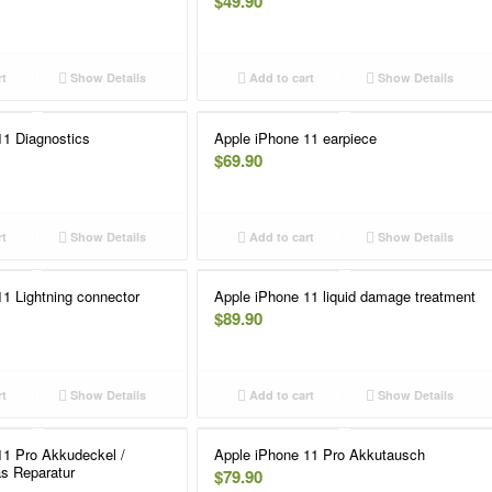
$
49.90
rt
Show Details
Add to cart
Show Details
11 Diagnostics
Apple iPhone 11 earpiece
$
69.90
rt
Show Details
Add to cart
Show Details
1 Lightning connector
Apple iPhone 11 liquid damage treatment
$
89.90
rt
Show Details
Add to cart
Show Details
11 Pro Akkudeckel /
Apple iPhone 11 Pro Akkutausch
s Reparatur
$
79.90