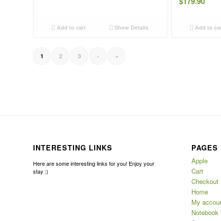
$
179.90
Add to cart
Show Details
Add to ca
2
3
›
»
1
INTERESTING LINKS
PAGES
Apple
Here are some interesting links for you! Enjoy your
Cart
stay :)
Checkout
Home
My accou
Notebook