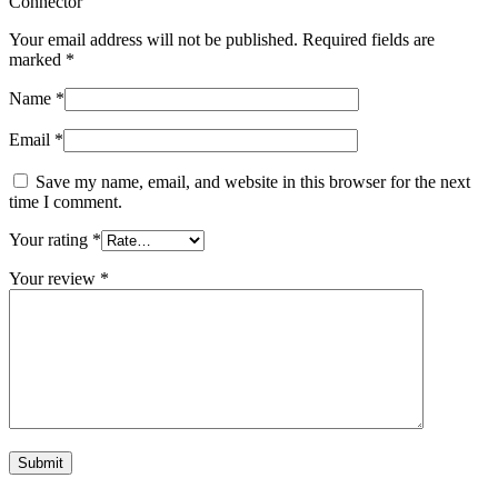
Connector”
Your email address will not be published.
Required fields are
marked
*
Name
*
Email
*
Save my name, email, and website in this browser for the next
time I comment.
Your rating
*
Your review
*