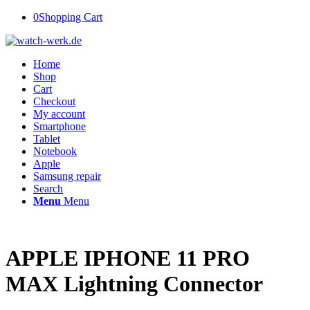
0
Shopping Cart
Home
Shop
Cart
Checkout
My account
Smartphone
Tablet
Notebook
Apple
Samsung repair
Search
Menu
Menu
APPLE IPHONE 11 PRO
MAX Lightning Connector