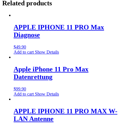
Related products
APPLE IPHONE 11 PRO Max
Diagnose
$
49.90
Add to cart
Show Details
Apple iPhone 11 Pro Max
Datenrettung
$
99.90
Add to cart
Show Details
APPLE IPHONE 11 PRO MAX W-
LAN Antenne