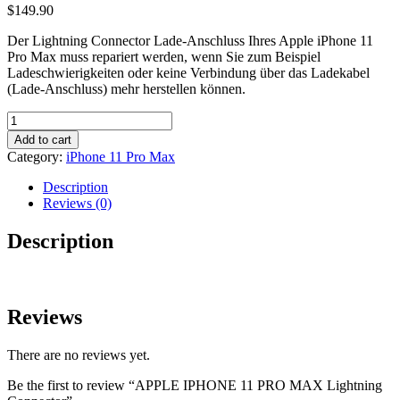
$
149.90
Der Lightning Connector Lade-Anschluss Ihres Apple iPhone 11
Pro Max muss repariert werden, wenn Sie zum Beispiel
Ladeschwierigkeiten oder keine Verbindung über das Ladekabel
(Lade-Anschluss) mehr herstellen können.
APPLE
IPHONE
Add to cart
11
Category:
iPhone 11 Pro Max
PRO
MAX
Description
Lightning
Reviews (0)
Connector
quantity
Description
Reviews
There are no reviews yet.
Be the first to review “APPLE IPHONE 11 PRO MAX Lightning