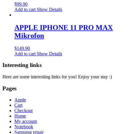
$
99.90
Add to cart
Show Details
APPLE IPHONE 11 PRO MAX
Mikrofon
$
149.90
Add to cart
Show Details
Interesting links
Here are some interesting links for you! Enjoy your stay :)
Pages
Apple
Cart
Checkout
Home
My account
Notebook
Samsung repair