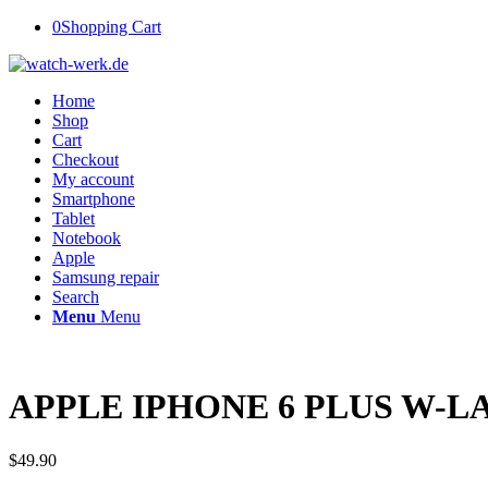
0
Shopping Cart
Home
Shop
Cart
Checkout
My account
Smartphone
Tablet
Notebook
Apple
Samsung repair
Search
Menu
Menu
APPLE IPHONE 6 PLUS W-LA
$
49.90