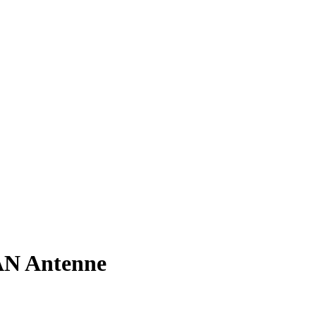
N Antenne