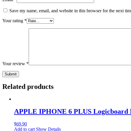
Save my name, email, and website in this browser for the next ti
Your rating
*
Your review
*
Related products
APPLE IPHONE 6 PLUS Logicboard 
$
69.90
Add to cart
Show Details