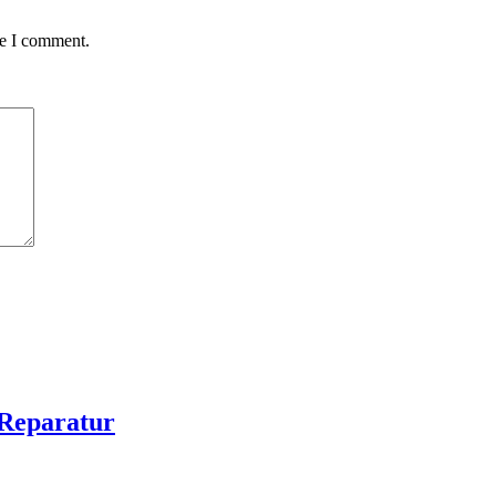
me I comment.
Reparatur