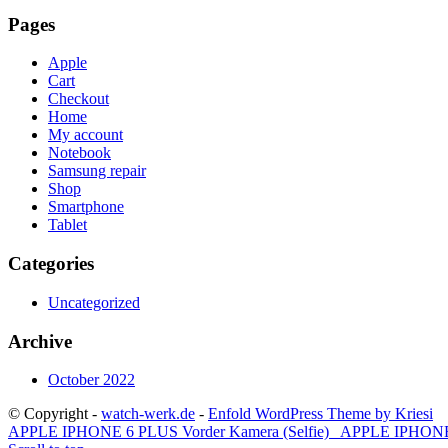
Pages
Apple
Cart
Checkout
Home
My account
Notebook
Samsung repair
Shop
Smartphone
Tablet
Categories
Uncategorized
Archive
October 2022
© Copyright -
watch-werk.de
-
Enfold WordPress Theme by Kriesi
APPLE IPHONE 6 PLUS Vorder Kamera (Selfie)
APPLE IPHONE 6