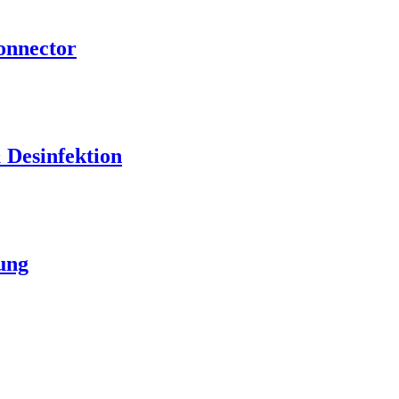
nnector
Desinfektion
ung