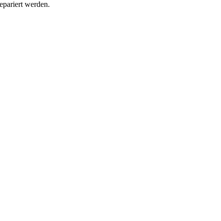
epariert werden.