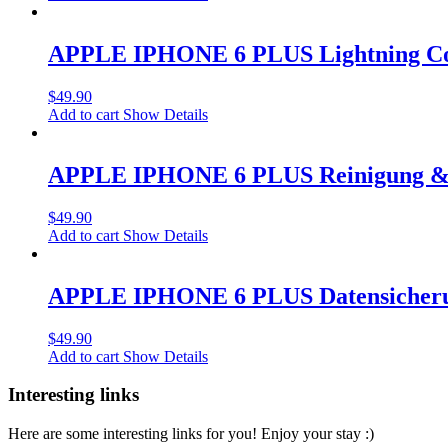
APPLE IPHONE 6 PLUS Lightning Co
$
49.90
Add to cart
Show Details
APPLE IPHONE 6 PLUS Reinigung & 
$
49.90
Add to cart
Show Details
APPLE IPHONE 6 PLUS Datensicher
$
49.90
Add to cart
Show Details
Interesting links
Here are some interesting links for you! Enjoy your stay :)