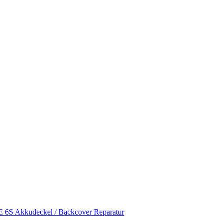
S Akkudeckel / Backcover Reparatur