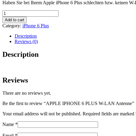
Haben Sie bei Ihrem Apple iPhone 6 Plus schlechten bzw. keinen W-
APPLE
IPHONE
Add to cart
6
Category:
iPhone 6 Plus
PLUS
W-
Description
LAN
Reviews (0)
Antenne
quantity
Description
Reviews
There are no reviews yet.
Be the first to review “APPLE IPHONE 6 PLUS W-LAN Antenne”
Your email address will not be published.
Required fields are marked
Name
*
Email
*