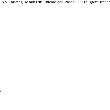
LAN Empfang, so muss die Antenne des iPhone 6 Plus ausgetauscht / r
*