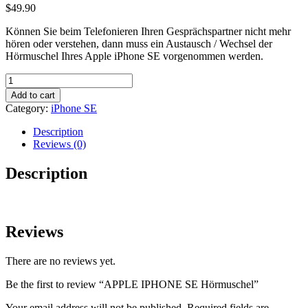
$
49.90
Können Sie beim Telefonieren Ihren Gesprächspartner nicht mehr
hören oder verstehen, dann muss ein Austausch / Wechsel der
Hörmuschel Ihres Apple iPhone SE vorgenommen werden.
APPLE
IPHONE
Add to cart
SE
Category:
iPhone SE
Hörmuschel
quantity
Description
Reviews (0)
Description
Reviews
There are no reviews yet.
Be the first to review “APPLE IPHONE SE Hörmuschel”
Your email address will not be published.
Required fields are