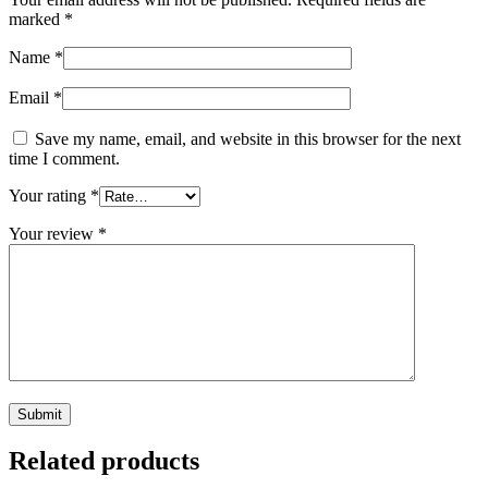
marked
*
Name
*
Email
*
Save my name, email, and website in this browser for the next
time I comment.
Your rating
*
Your review
*
Related products