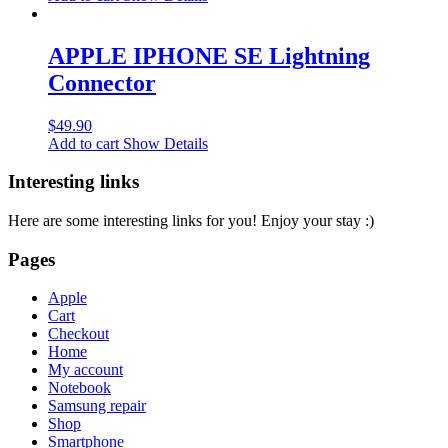
APPLE IPHONE SE Lightning
Connector
$
49.90
Add to cart
Show Details
Interesting links
Here are some interesting links for you! Enjoy your stay :)
Pages
Apple
Cart
Checkout
Home
My account
Notebook
Samsung repair
Shop
Smartphone