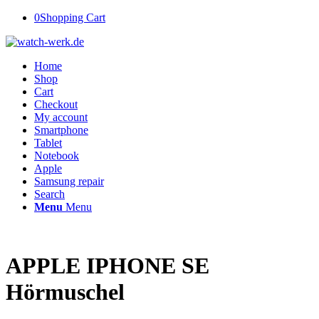
0
Shopping Cart
Home
Shop
Cart
Checkout
My account
Smartphone
Tablet
Notebook
Apple
Samsung repair
Search
Menu
Menu
APPLE IPHONE SE
Hörmuschel