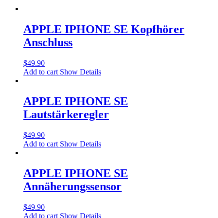
APPLE IPHONE SE Kopfhörer
Anschluss
$
49.90
Add to cart
Show Details
APPLE IPHONE SE
Lautstärkeregler
$
49.90
Add to cart
Show Details
APPLE IPHONE SE
Annäherungssensor
$
49.90
Add to cart
Show Details